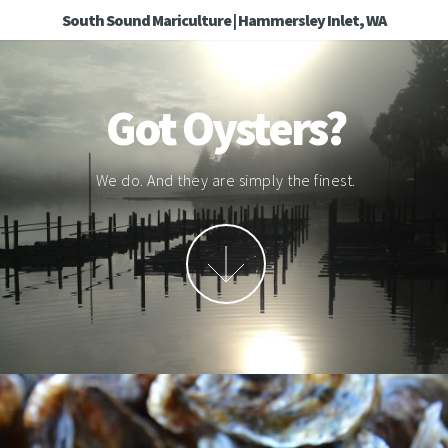
South Sound Mariculture | Hammersley Inlet, WA
Got Oysters?
We do. And they are simply the finest.
More