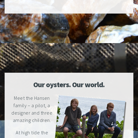
Our oysters. Our world.
Meet the Hansen
family – a pilot, a
designer and three
amazing children.
At high tide the