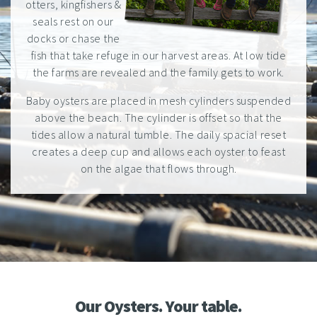
otters, kingfishers &
seals rest on our
docks or chase the
fish that take refuge in our harvest areas. At low tide
the farms are revealed and the family gets to work.
Baby oysters are placed in mesh cylinders suspended
above the beach. The cylinder is offset so that the
tides allow a natural tumble. The daily spacial reset
creates a deep cup and allows each oyster to feast
on the algae that flows through.
Our Oysters. Your table.