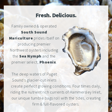
Fresh. Delicious.
Family owned & operated
South Sound
Mariculture
prides itself on
producing premier
Northwest oysters including
the
Sea Nymph
and the
premier select,
Phoenix
.
The deep waters of Puget
Sound's glacier-cut inlets
create perfect growing conditions. Four times daily,
riding the nutrient rich currents of Hammersley Inlet,
our unique tumble bags roll with the tides, creating
firm & full-flavored oysters.