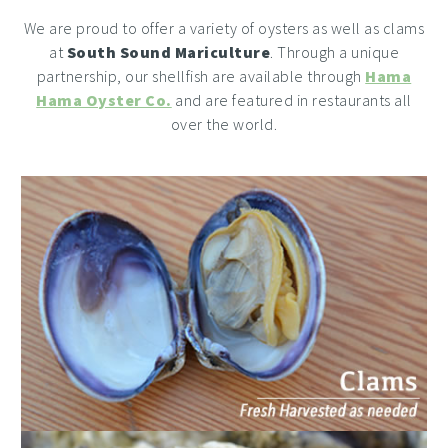
We are proud to offer a variety of oysters as well as clams
at
South Sound Mariculture
. Through a unique
partnership, our shellfish are available through
Hama
Hama Oyster Co.
and are featured in restaurants all
over the world.